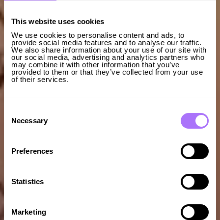
This website uses cookies
We use cookies to personalise content and ads, to
provide social media features and to analyse our traffic.
We also share information about your use of our site with
our social media, advertising and analytics partners who
may combine it with other information that you’ve
provided to them or that they’ve collected from your use
of their services.
Consent
Selection
Necessary
Preferences
Statistics
Marketing