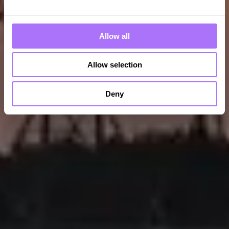
Allow all
Allow selection
Deny