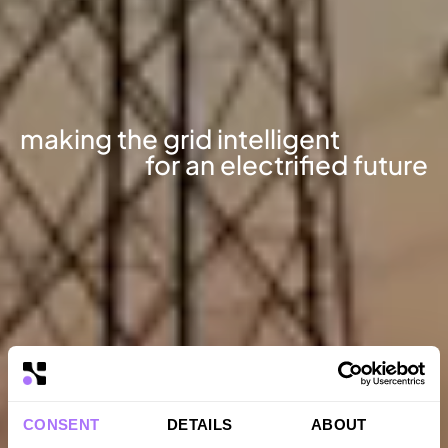
making
the
grid
intelligent
for
an
electrified
future
CONSENT
DETAILS
ABOUT