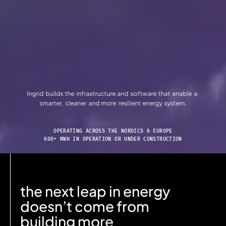
Ingrid
builds
the
infrastructure
and
software
that
enable
a
smarter, cleaner
and
more
resilient
energy
system.
OPERATING ACROSS THE NORDICS & EUROPE
600+ MWH IN OPERATION OR UNDER CONSTRUCTION
the next leap in energy
doesn’t come from
building more