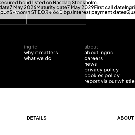
r secured bond listed on Nasdaq Stockholm.
 date
7 May 2026
Maturity date
7 May 2029
First call date
Ingr
upon
3-month STIBOR + 660 bps
Interest payment dates
Qua
S
INVESTORS
GET IN TOUCH →
ingrid
about
why it matters
about ingrid
what we do
careers
news
privacy policy
cookies policy
report via our whistl
DETAILS
ABOUT