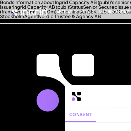
Bonds
Information about Ingrid Capacity AB (publ)'s senio
Issuer
Ingrid Capacity AB (publ)
Status
Senior Secured
Issue
(framework SEK 1,000m)
Denomination
SEK 1,250,000
Co
WHAT WE DO
WHY IT MATTERS
ABOUT
NEW
Stockholm
Agent
Nordic Trustee & Agency AB
CONSENT