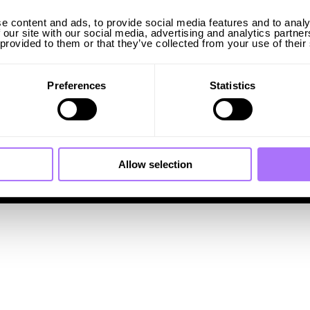
e content and ads, to provide social media features and to analy
Sweden
 our site with our social media, advertising and analytics partn
Visiting address:
 provided to them or that they’ve collected from your use of their
Wallingatan 2
Postal address:
Drottninggatan 98
111 60 Stockholm, Sweden
Preferences
Statistics
INFO@INGRIDCAPACITY.COM
Allow selection