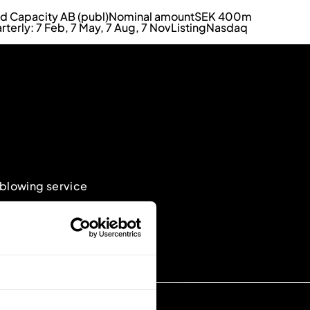
id Capacity AB (publ)
Nominal amount
SEK 400m
rterly: 7 Feb, 7 May, 7 Aug, 7 Nov
Listing
Nasdaq
eblowing service