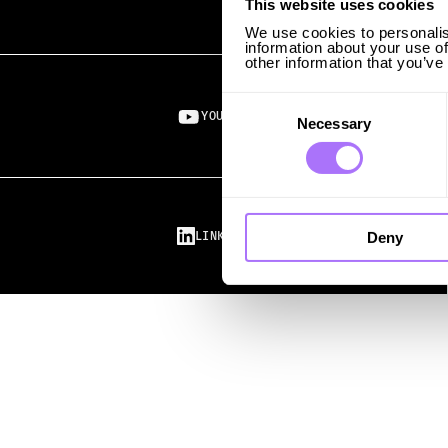
This website uses cookies
We use cookies to personalis
information about your use of
other information that you’ve
Consent
Selection
YOUTUBE ↗︎
Necessary
Deny
LINKEDIN ↗︎