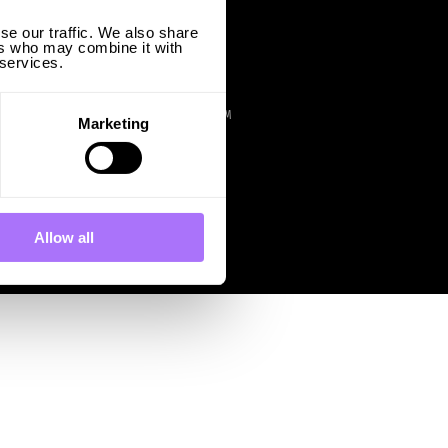
se our traffic. We also share
Finland
ers who may combine it with
Ingrid Capacity Finland I Oy
 services.
C/O TMF Finland Oy
Kansakoulukuja 1
00100 Helsinki
FINLAND@INGRIDCAPACITY.COM
Marketing
Allow all