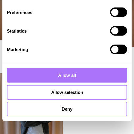
Preferences
Statistics
Frida Nordström Nilsson
Marketing
Marion Kronberg
Chief Communications
General Counsel
Officer
LINKEDIN ↗︎
LINKEDIN ↗︎
Allow all
Allow selection
Deny