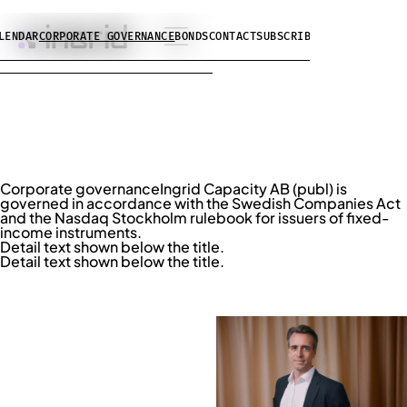
LENDAR
CORPORATE GOVERNANCE
BONDS
CONTACT
SUBSCRIBE
Corporate governance
Ingrid Capacity AB (publ) is
governed in accordance with the Swedish Companies Act
and the Nasdaq Stockholm rulebook for issuers of fixed-
income instruments.
Detail text shown below the title.
Detail text shown below the title.
BOARD OF DIRECTORS
Niklas Möller
Chairman of the Board
LINKEDIN ↗︎