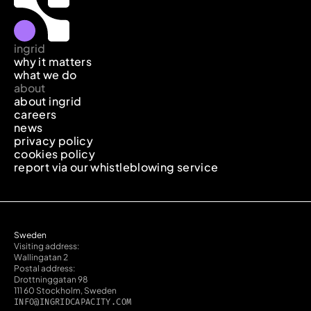
ingrid
why it matters
what we do
about
about ingrid
careers
news
privacy policy
cookies policy
report via our whistleblowing service
Sweden
Visiting address:
Wallingatan 2
Postal address:
Drottninggatan 98
111 60 Stockholm, Sweden
INFO@INGRIDCAPACITY.COM