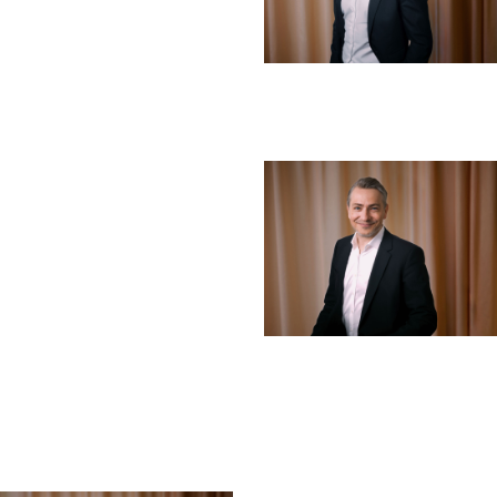
Erik Strømsø
Board Member
LINKEDIN ↗︎
Ibrahim Baylan
Board Member
LINKEDIN ↗︎
Henrik Tholander
Board Member
LINKEDIN ↗︎
EXECUTIVE MANAGEMENT