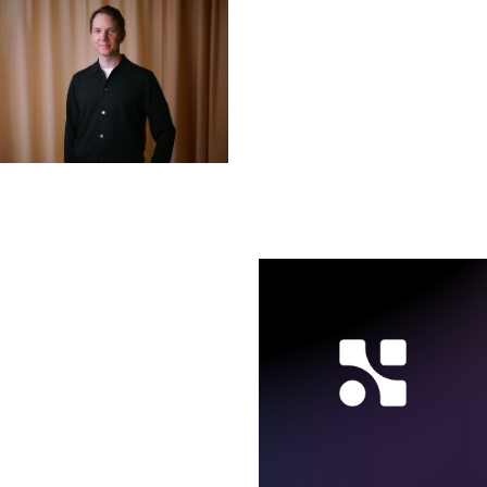
Nicklas Bäcker
CSO
LINKEDIN ↗︎
Axel Holmberg
CEO
LINKEDIN ↗︎
Karin Lindberg Salevid
COO
LINKEDIN ↗︎