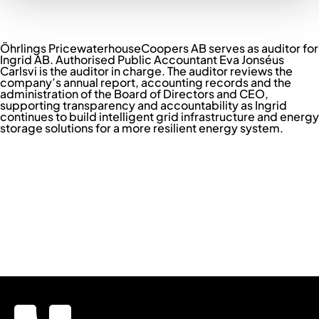
Marcus Brosjö
Global Head of People
LINKEDIN ↗︎
Öhrlings PricewaterhouseCoopers AB serves as auditor for
Ingrid AB. Authorised Public Accountant Eva Jonséus
Carlsvi is the auditor in charge. The auditor reviews the
company’s annual report, accounting records and the
administration of the Board of Directors and CEO,
supporting transparency and accountability as Ingrid
continues to build intelligent grid infrastructure and energy
storage solutions for a more resilient energy system.