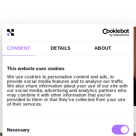
Christoffer Robertsson
CFO
LINKEDIN ↗︎
Andreas Langholz
CTO
LINKEDIN ↗︎
CONSENT
DETAILS
ABOUT
This website uses cookies
We use cookies to personalise content and ads, to
provide social media features and to analyse our traffic.
We also share information about your use of our site with
our social media, advertising and analytics partners who
may combine it with other information that you’ve
provided to them or that they’ve collected from your use
of their services.
Amanda Niklaus
Global Head of Markets
LINKEDIN ↗︎
Consent
Selection
Necessary