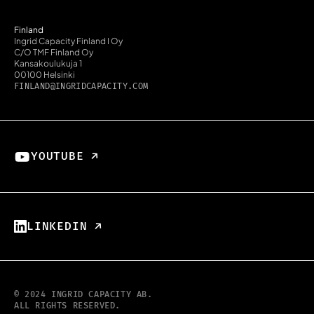
Finland
Ingrid Capacity Finland I Oy
C/O TMF Finland Oy
Kansakoulukuja 1
00100 Helsinki
FINLAND@INGRIDCAPACITY.COM
YOUTUBE ↗︎
LINKEDIN ↗︎
© 2024 INGRID CAPACITY AB.
ALL RIGHTS RESERVED.