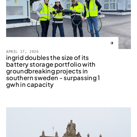
→
APRIL 17, 2026
ingrid doubles the size of its
battery storage portfolio with
groundbreaking projects in
southern sweden - surpassing 1
gwh in capacity