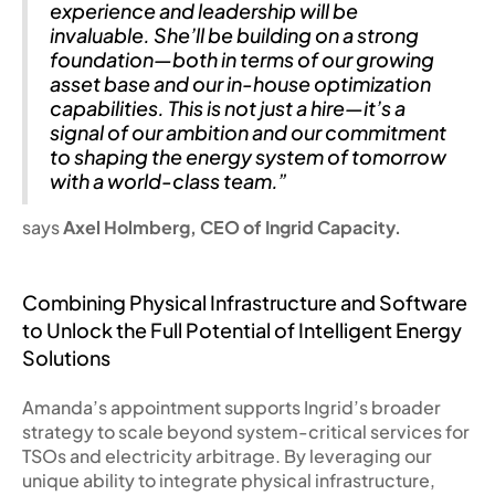
experience and leadership will be
invaluable. She’ll be building on a strong
foundation—both in terms of our growing
asset base and our in-house optimization
capabilities. This is not just a hire—it’s a
signal of our ambition and our commitment
to shaping the energy system of tomorrow
with a world-class team.”
says
Axel Holmberg, CEO of Ingrid Capacity.
Combining Physical Infrastructure and Software
to Unlock the Full Potential of Intelligent Energy
Solutions
Amanda’s appointment supports Ingrid’s broader
strategy to scale beyond system-critical services for
TSOs and electricity arbitrage. By leveraging our
unique ability to integrate physical infrastructure,