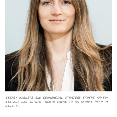
ENERGY MARKETS AND COMMERCIAL STRATEGY EXPERT AMANDA
NIKLAUS HAS JOINED INGRID CAPACITY AS GLOBAL HEAD OF
MARKETS