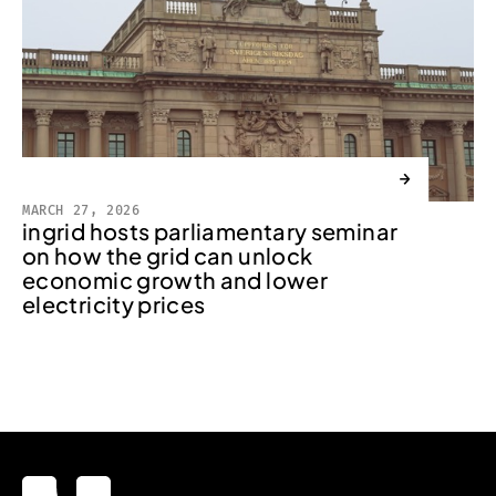
→
MARCH 27, 2026
ingrid hosts parliamentary seminar
on how the grid can unlock
economic growth and lower
electricity prices