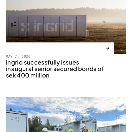
→
MAY 7, 2026
ingrid successfully issues
inaugural senior secured bonds of
sek 400 million