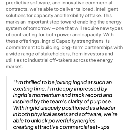
predictive software, and innovative commercial
contracts, we’re able to deliver tailored, intelligent
solutions for capacity and flexibility offtake. This
marks an important step toward enabling the energy
system of tomorrow —one that will require new types
of contracting for both power and capacity. With
these offerings, Ingrid Capacity strengthens its
commitment to building long-term partnerships with
a wide range of stakeholders, from investors and
utilities to industrial off-takers across the energy
market.
"I’m thrilled to be joining Ingrid at such an
exciting time. I’m deeply impressed by
Ingrid’s momentum and track record and
inspired by the team’s clarity of purpose.
With Ingrid uniquely positioned as a leader
in both physical assets and software, we’re
able to unlock powerful synergies—
creating attractive commercial set-ups