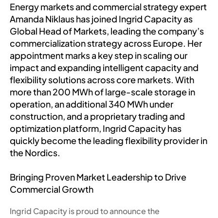
Energy markets and commercial strategy expert
Amanda Niklaus has joined Ingrid Capacity as
Global Head of Markets, leading the company’s
commercialization strategy across Europe. Her
appointment marks a key step in scaling our
impact and expanding intelligent capacity and
flexibility solutions across core markets. With
more than 200 MWh of large-scale storage in
operation, an additional 340 MWh under
construction, and a proprietary trading and
optimization platform, Ingrid Capacity has
quickly become the leading flexibility provider in
the Nordics.
Bringing Proven Market Leadership to Drive
Commercial Growth
Ingrid Capacity is proud to announce the