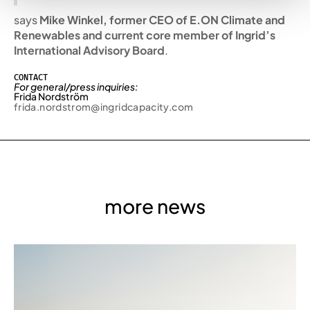
says
Mike Winkel, former CEO of E.ON Climate and
Renewables and current core member of Ingrid’s
International Advisory Board
.
CONTACT
For general/press inquiries:
Frida Nordström
frida.nordstrom@ingridcapacity.com
more news