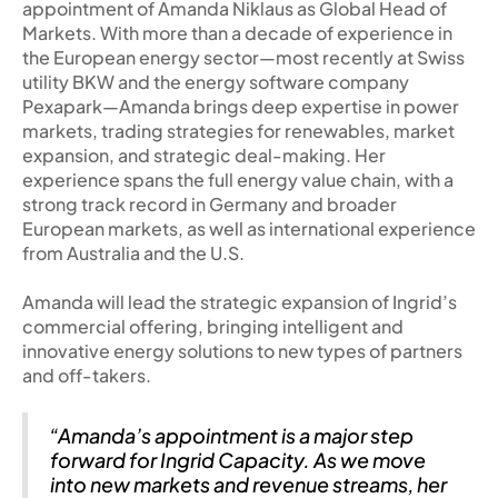
appointment of Amanda Niklaus as Global Head of
Markets. With more than a decade of experience in
the European energy sector—most recently at Swiss
utility BKW and the energy software company
Pexapark—Amanda brings deep expertise in power
markets, trading strategies for renewables, market
expansion, and strategic deal-making. Her
experience spans the full energy value chain, with a
strong track record in Germany and broader
European markets, as well as international experience
from Australia and the U.S.
Amanda will lead the strategic expansion of Ingrid’s
commercial offering, bringing intelligent and
innovative energy solutions to new types of partners
and off-takers.
“Amanda’s appointment is a major step
forward for Ingrid Capacity. As we move
into new markets and revenue streams, her