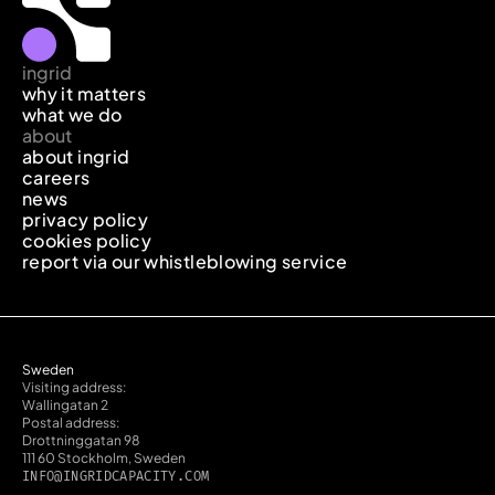
ingrid
why it matters
what we do
about
about ingrid
careers
news
privacy policy
cookies policy
report via our whistleblowing service
Sweden
Visiting address:
Wallingatan 2
Postal address:
Drottninggatan 98
111 60 Stockholm, Sweden
INFO@INGRIDCAPACITY.COM