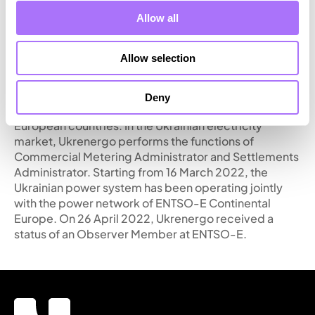
system operator for electricity in Ukraine, one of the
largest transmission system operators in Europe. The
Allow all
company performs the functions of operational and
technological control of the integrated power system
Allow selection
of Ukraine, as well as electricity transmission by trunk
power grids from generation to distribution
networks. Ukrenergo also ensures technical
Deny
capability of electricity exports and imports with
European countries. In the Ukrainian electricity
market, Ukrenergo performs the functions of
Commercial Metering Administrator and Settlements
Administrator. Starting from 16 March 2022, the
Ukrainian power system has been operating jointly
with the power network of ENTSO-E Continental
Europe. On 26 April 2022, Ukrenergo received a
status of an Observer Member at ENTSO-E.