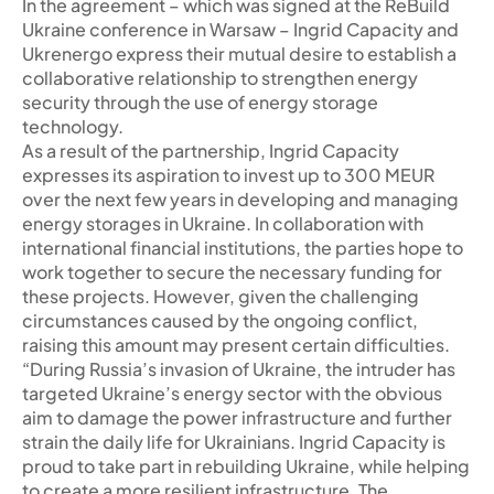
In the agreement – which was signed at the ReBuild
Ukraine conference in Warsaw – Ingrid Capacity and
Ukrenergo express their mutual desire to establish a
collaborative relationship to strengthen energy
security through the use of energy storage
technology.
As a result of the partnership, Ingrid Capacity
expresses its aspiration to invest up to 300 MEUR
over the next few years in developing and managing
energy storages in Ukraine. In collaboration with
international financial institutions, the parties hope to
work together to secure the necessary funding for
these projects. However, given the challenging
circumstances caused by the ongoing conflict,
raising this amount may present certain difficulties.
“During Russia’s invasion of Ukraine, the intruder has
targeted Ukraine’s energy sector with the obvious
aim to damage the power infrastructure and further
strain the daily life for Ukrainians. Ingrid Capacity is
proud to take part in rebuilding Ukraine, while helping
to create a more resilient infrastructure. The