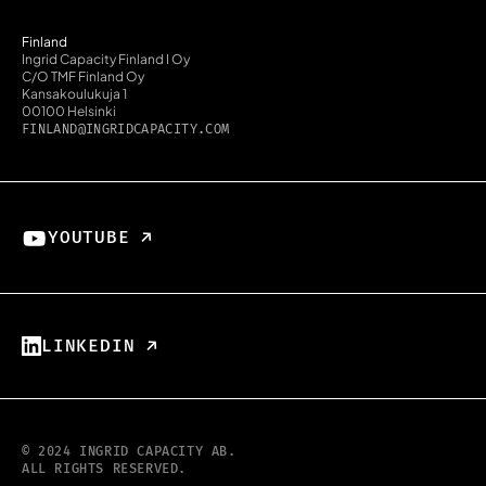
Finland
Ingrid Capacity Finland I Oy
C/O TMF Finland Oy
Kansakoulukuja 1
00100 Helsinki
FINLAND@INGRIDCAPACITY.COM
YOUTUBE ↗︎
LINKEDIN ↗︎
© 2024 INGRID CAPACITY AB.
ALL RIGHTS RESERVED.