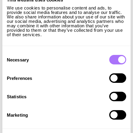
system, considering the active growth of renewables
We use cookies to personalise content and ads, to
and the decarbonisation of our energy mix. We are
provide social media features and to analyse our traffic.
grateful to Ingrid Capacity for helping us not only to
We also share information about your use of our site with
our social media, advertising and analytics partners who
implement the storage system projects, but also to
may combine it with other information that you’ve
significantly increase the stability and reliability of the
provided to them or that they’ve collected from your use
of their services.
Ukrainian power system. Our goal is to implement
solutions for the safe integration of renewables,
which will not affect the functioning of our power
Consent
grid, but add to its stability. We are confident that our
Selection
Necessary
cooperation will become an example for investors,
who want to invest in the development and
strengthening of Ukrainian and European energy
Preferences
security,” says Volodymyr Kudrytskyi, CEO of
Ukrenergo.
The agreement was signed by Volodymyr Kudrytskyi
Statistics
and Ibrahim Baylan, with the presence of German
Galushchenko, Ukraine’s Minister of Energy, and
Johan Forssell, Sweden’s Minister for International
Marketing
Development Cooperation and Foreign Trade.
About Ukrenergo Ukrenergo is the transmission