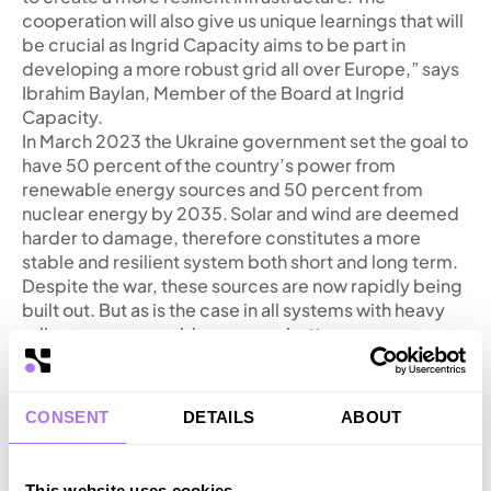
cooperation will also give us unique learnings that will
be crucial as Ingrid Capacity aims to be part in
developing a more robust grid all over Europe,” says
Ibrahim Baylan, Member of the Board at Ingrid
Capacity.
In March 2023 the Ukraine government set the goal to
have 50 percent of the country’s power from
renewable energy sources and 50 percent from
nuclear energy by 2035. Solar and wind are deemed
harder to damage, therefore constitutes a more
stable and resilient system both short and long term.
Despite the war, these sources are now rapidly being
built out. But as is the case in all systems with heavy
reliance on renewable sources, battery energy
storage is crucial to balance the grid.
“Such technologies as energy storage systems are
necessary for the Ukrainian power system to balance
CONSENT
DETAILS
ABOUT
the growing capacity of renewable energy sources.
According to Ukrenergo’s forecasts, by 2034-2035
we will need about 0.8 GW of storage in the energy
This website uses cookies