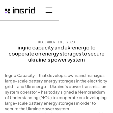
DECEMBER 18, 2023
ingrid capacity and ukrenergo to
cooperate on energy storages to secure
ukraine’s power system
Ingrid Capacity – that develops, owns and manages
large-scale battery energy storages in the electricity
grid – and Ukrenergo – Ukraine’s power transmission
system operator – has today signed a Memorandum
of Understanding (MOU) to cooperate on developing
large-scale battery energy storages in order to
secure the Ukraine power system.