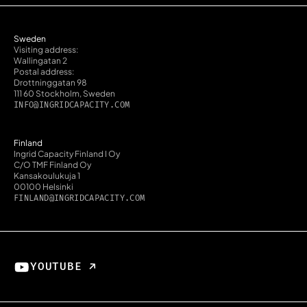
Sweden
Visiting address:
Wallingatan 2
Postal address:
Drottninggatan 98
111 60 Stockholm, Sweden
INFO@INGRIDCAPACITY.COM
Finland
Ingrid Capacity Finland I Oy
C/O TMF Finland Oy
Kansakoulukuja 1
00100 Helsinki
FINLAND@INGRIDCAPACITY.COM
YOUTUBE ↗︎