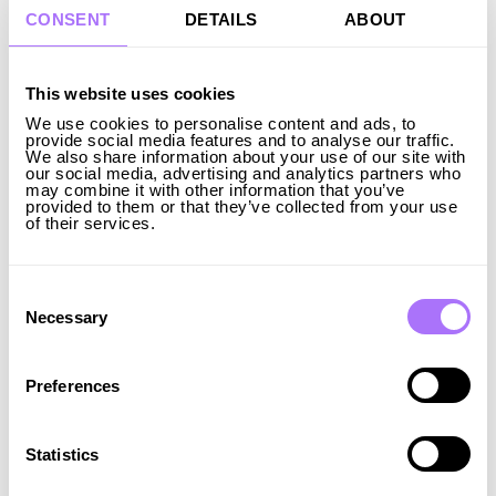
investment positively as it helps secure the electricity
CONSENT
DETAILS
ABOUT
supply in Katrineholm and across Sweden. Energy
storage facilities like this benefit both grid operators
and consumers, including businesses and individuals,
This website uses cookies
by creating stability in electricity supply. In the green
We use cookies to personalise content and ads, to
transition, it’s crucial to increase electricity
provide social media features and to analyse our traffic.
We also share information about your use of our site with
production, transmission capacity, and storage
our social media, advertising and analytics partners who
opportunities in line with rising demand,” says Johan
may combine it with other information that you’ve
provided to them or that they’ve collected from your use
Söderberg, Mayor of Katrineholm Municipality.
of their services.
We are delighted that our expansion of flexible
solutions and energy storage is being well-received
by municipalities. By owning, operating, maintaining,
Consent
Selection
and optimizing our storage systems, we aim to drive
Necessary
the electrification of societies while also supporting
local communities.
Preferences
Beyond Ingrid Capacity's large expansion across 14
different locations in Sweden, we are also about to
Statistics
commence the construction of another 200 MW after
the summer. We also have an ambitious European