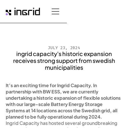
JULY 23, 2024
ingrid capacity's historic expansion
receives strong support from swedish
municipalities
It’s an exciting time for Ingrid Capacity. In
partnership with BW ESS, we are currently
undertaking a historic expansion of flexible solutions
with our large-scale Battery Energy Storage
Systems at 14 locations across the Swedish grid, all
planned to be fully operational during 2024.
Ingrid Capacity has hosted several groundbreaking