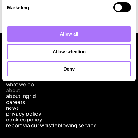
pipeline exceeding 7 MW, further underscoring our
Marketing
commitment to leading the energy transition with the
means of flexible solutions.
Allow all
Allow selection
Deny
ingrid
why it matters
what we do
about
about ingrid
careers
news
privacy policy
cookies policy
report via our whistleblowing service