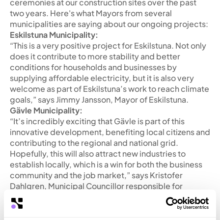
ceremonies at our construction sites over the past
two years. Here's what Mayors from several
municipalities are saying about our ongoing projects:
Eskilstuna Municipality:
“This is a very positive project for Eskilstuna. Not only
does it contribute to more stability and better
conditions for households and businesses by
supplying affordable electricity, but it is also very
welcome as part of Eskilstuna’s work to reach climate
goals,” says Jimmy Jansson, Mayor of Eskilstuna.
Gävle Municipality:
“It’s incredibly exciting that Gävle is part of this
innovative development, benefiting local citizens and
contributing to the regional and national grid.
Hopefully, this will also attract new industries to
establish locally, which is a win for both the business
community and the job market,” says Kristofer
Dahlgren, Municipal Councillor responsible for
energy issues.
Katrineholm Municipality:
“Katrineholm Municipality view this type of