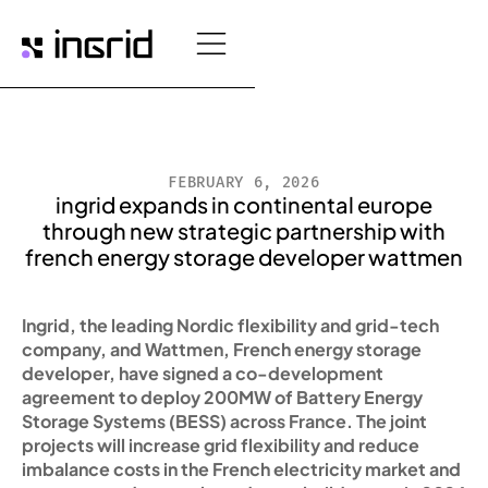
FEBRUARY 6, 2026
ingrid expands in continental europe
through new strategic partnership with
french energy storage developer wattmen
Ingrid, the leading Nordic flexibility and grid-tech
company, and Wattmen, French energy storage
developer, have signed a co-development
agreement to deploy 200MW of Battery Energy
Storage Systems (BESS) across France. The joint
projects will increase grid flexibility and reduce
imbalance costs in the French electricity market and