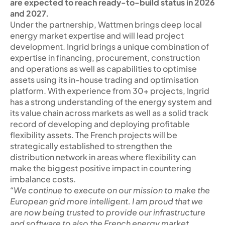
are expected to reach ready-to-build status in 2026
and 2027.
Under the partnership, Wattmen brings deep local
energy market expertise and will lead project
development. Ingrid brings a unique combination of
expertise in financing, procurement, construction
and operations as well as capabilities to optimise
assets using its in-house trading and optimisation
platform. With experience from 30+ projects, Ingrid
has a strong understanding of the energy system and
its value chain across markets as well as a solid track
record of developing and deploying profitable
flexibility assets. The French projects will be
strategically established to strengthen the
distribution network in areas where flexibility can
make the biggest positive impact in countering
imbalance costs.
“We continue to execute on our mission to make the
European grid more intelligent. I am proud that we
are now being trusted to provide our infrastructure
and software to also the French energy market.