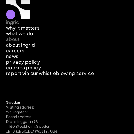
ingrid
why it matters
what we do
about
about ingrid
careers
news
privacy policy
cookies policy
report via our whistleblowing service
Sweden
Visiting address:
Wallingatan 2
Postal address:
Drottninggatan 98
111 60 Stockholm, Sweden
INFO@INGRIDCAPACITY.COM