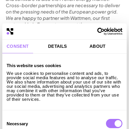
Cross-border partnerships are necessary to deliver
on the pressing needs of the European power grid.
We are happy to partner with Wattmen, our first
partnership in France, to support the
competitiveness and resilience of Europe. As the
energy transition accelerates, Ingrid is providing
flexibility at an increasing scale, enabling an
CONSENT
DETAILS
ABOUT
affordable and reliable electricity
delivery”,
says
Axel Holmberg, CEO of Ingrid.
“We are happy to partner with Ingrid to strengthen
This website uses cookies
the French energy system. Both companies have a
We use cookies to personalise content and ads, to
shared understanding of how to build the future,
provide social media features and to analyse our traffic.
intelligent grid. With Ingrid’s expertise, we can
We also share information about your use of our site with
our social media, advertising and analytics partners who
significantly improve time to market for our assets.
may combine it with other information that you’ve
This improves the economics for renewable energy
provided to them or that they’ve collected from your use
of their services.
producers, supports the integration of renewable
energy, and increases the resilience of the
grid”,
says
Jean-Marc Guenée, CEO of Wattmen.
Consent
Ingrid operates or is constructing more than 450 MW
Selection
Necessary
(650 MWh) of battery storage and has raised over