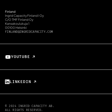
Finland
Ingrid Capacity Finland I Oy
C/O TMF Finland Oy
Kansakoulukuja 1
00100 Helsinki
FINLAND@INGRIDCAPACITY.COM
YOUTUBE ↗︎
LINKEDIN ↗︎
© 2024 INGRID CAPACITY AB.
ALL RIGHTS RESERVED.